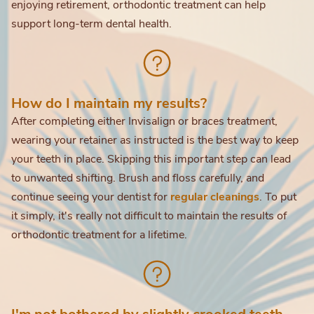
enjoying retirement, orthodontic treatment can help
support long-term dental health.
How do I maintain my results?
After completing either Invisalign or braces treatment,
wearing your retainer as instructed is the best way to keep
your teeth in place. Skipping this important step can lead
to unwanted shifting. Brush and floss carefully, and
continue seeing your dentist for
regular cleanings
. To put
it simply, it's really not difficult to maintain the results of
orthodontic treatment for a lifetime.
I'm not bothered by slightly crooked teeth.