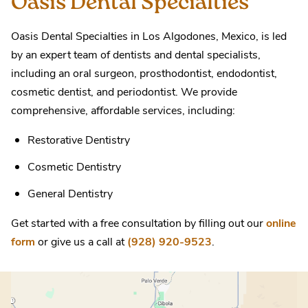
Oasis Dental Specialties
Oasis Dental Specialties in Los Algodones, Mexico, is led
by an expert team of dentists and dental specialists,
including an oral surgeon, prosthodontist, endodontist,
cosmetic dentist, and periodontist. We provide
comprehensive, affordable services, including:
Restorative Dentistry
Cosmetic Dentistry
General Dentistry
Get started with a free consultation by filling out our
online
form
or give us a call at
(928) 920-9523
.