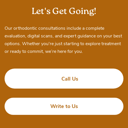
Let's Get Going!
Our orthodontic consultations include a complete
evaluation, digital scans, and expert guidance on your best
options. Whether you're just starting to explore treatment
or ready to commit, we’re here for you.
Call Us
Write to Us