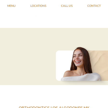
MENU
LOCATIONS
CALL US
CONTACT
ORTHODONTICS LOS ALGODONES MX