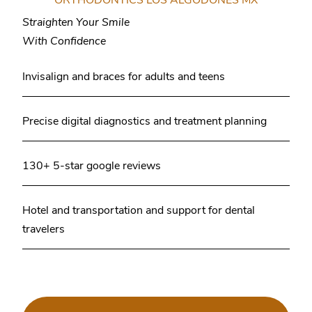
Straighten Your Smile
With Confidence
Invisalign and braces for adults and teens
Precise digital diagnostics and treatment planning
130+ 5-star google reviews
Hotel and transportation and support for dental
travelers