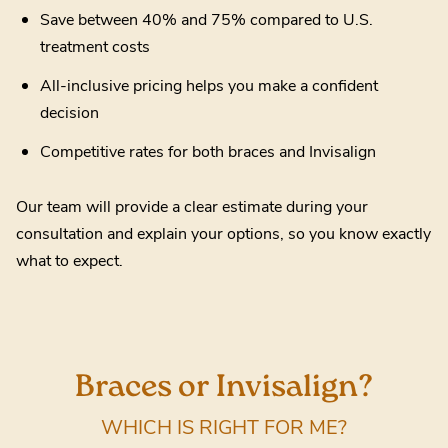
Save between 40% and 75% compared to U.S.
treatment costs
All-inclusive pricing helps you make a confident
decision
Competitive rates for both braces and Invisalign
Our team will provide a clear estimate during your
consultation and explain your options, so you know exactly
what to expect.
Braces or Invisalign?
WHICH IS RIGHT FOR ME?