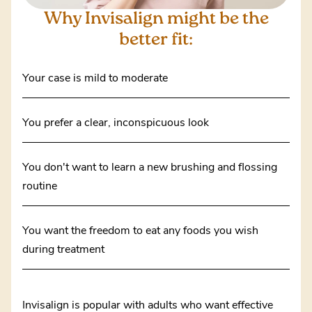
Why Invisalign might
be the
better fit:
Your case is mild to moderate
You prefer a clear, inconspicuous look
You don't want to learn a new brushing and flossing
routine
You want the freedom to eat any foods you wish
during treatment
Invisalign is popular with adults who want effective