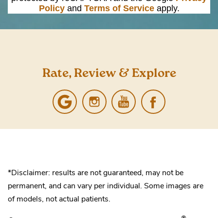
Policy
and
Terms of Service
apply.
Rate, Review & Explore
*Disclaimer: results are not guaranteed, may not be
permanent, and can vary per individual. Some images are
of models, not actual patients.
®