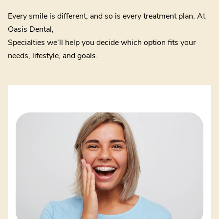
Every smile is different, and so is every treatment plan. At
Oasis Dental,
Specialties we’ll help you decide which option fits your
needs, lifestyle, and goals.