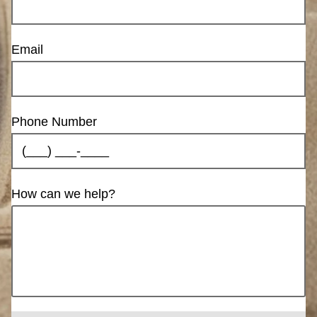
Email
Phone Number
How can we help?