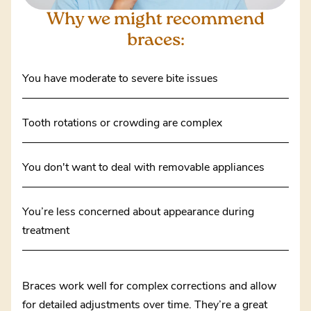
Why we might
recommend
braces:
You have moderate to severe bite issues
Tooth rotations or crowding are complex
You don't want to deal with removable appliances
You’re less concerned about appearance during
treatment
Braces work well for complex corrections and allow
for detailed adjustments over time. They’re a great