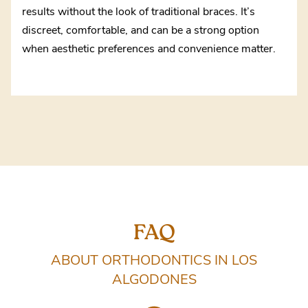
results without the look of traditional braces. It’s
discreet, comfortable, and can be a strong option
when aesthetic preferences and convenience matter.
FAQ
ABOUT ORTHODONTICS IN LOS
ALGODONES