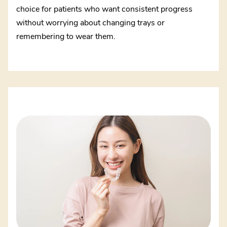
choice for patients who want consistent progress
without worrying about changing trays or
remembering to wear them.