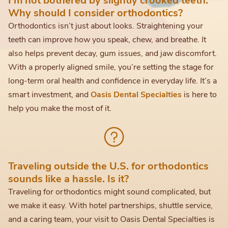
Why should I consider orthodontics?
Orthodontics isn’t just about looks. Straightening your
teeth can improve how you speak, chew, and breathe. It
also helps prevent decay, gum issues, and jaw discomfort.
With a properly aligned smile, you’re setting the stage for
long-term oral health and confidence in everyday life. It’s a
smart investment, and
Oasis Dental Specialties
is here to
help you make the most of it.
Traveling outside the U.S. for orthodontics
sounds like a hassle. Is it?
Traveling for orthodontics might sound complicated, but
we make it easy. With hotel partnerships, shuttle service,
and a caring team, your visit to Oasis Dental Specialties is