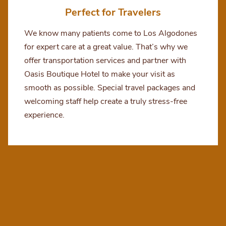
Perfect for Travelers
We know many patients come to Los Algodones
for expert care at a great value. That’s why we
offer transportation services and partner with
Oasis Boutique Hotel to make your visit as
smooth as possible. Special travel packages and
welcoming staff help create a truly stress-free
experience.