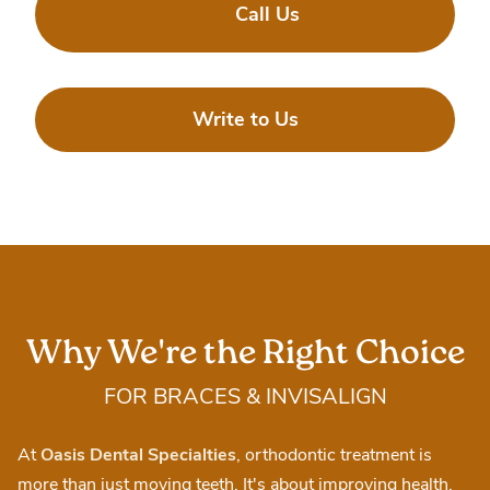
Call Us
Write to Us
Why We're the Right Choice
FOR BRACES & INVISALIGN
At
Oasis Dental Specialties
, orthodontic treatment is
more than just moving teeth. It's about improving health,