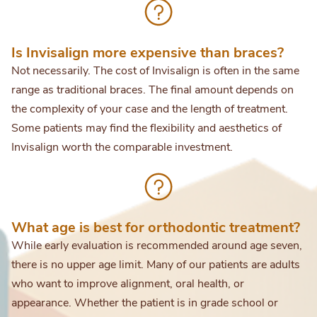
Is Invisalign more expensive than braces?
Not necessarily. The cost of Invisalign is often in the same
range as traditional braces. The final amount depends on
the complexity of your case and the length of treatment.
Some patients may find the flexibility and aesthetics of
Invisalign worth the comparable investment.
What age is best for orthodontic treatment?
While early evaluation is recommended around age seven,
there is no upper age limit. Many of our patients are adults
who want to improve alignment, oral health, or
appearance. Whether the patient is in grade school or