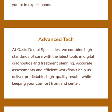
you’re in expert hands.
Advanced Tech
At Oasis Dental Specialties, we combine high
standards of care with the latest tools in digital
diagnostics and treatment planning. Accurate
assessments and efficient workflows help us
deliver predictable, high-quality results while
keeping your comfort front and center.