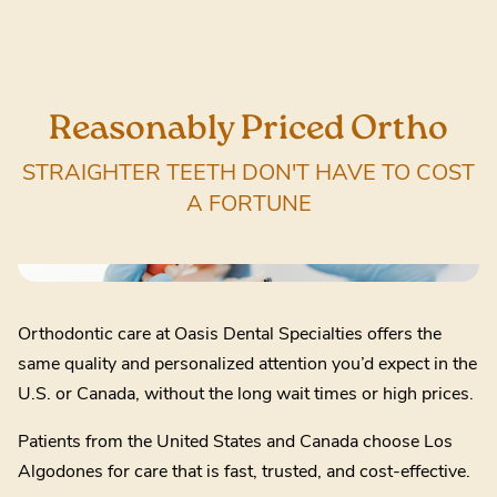
Reasonably Priced Ortho
STRAIGHTER TEETH DON'T HAVE TO COST
A FORTUNE
Orthodontic care at Oasis Dental Specialties offers the
same quality and personalized attention you’d expect in the
U.S. or Canada, without the long wait times or high prices.
Patients from the United States and Canada choose Los
Algodones for care that is fast, trusted, and cost-effective.