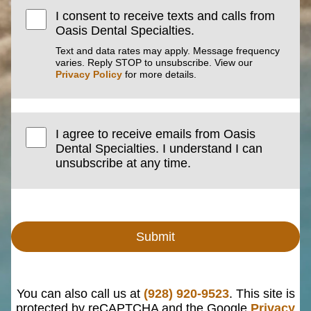
I consent to receive texts and calls from
Oasis Dental Specialties.
Text and data rates may apply. Message frequency
varies. Reply STOP to unsubscribe. View our
Privacy Policy
for more details.
I agree to receive emails from Oasis
Dental Specialties. I understand I can
unsubscribe at any time.
Submit
You can also call us at
(928) 920-9523
. This site is
protected by reCAPTCHA and the Google
Privacy