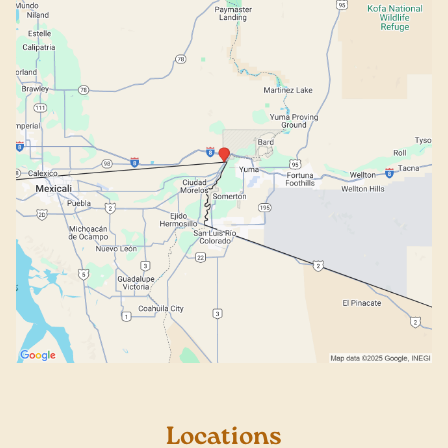
Locations