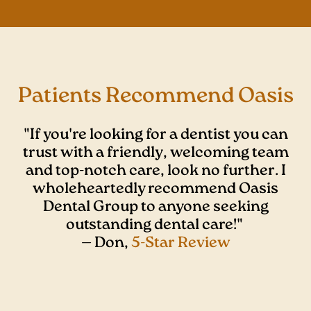
Patients Recommend Oasis
"If you're looking for a dentist you can
trust with a friendly, welcoming team
and top-notch care, look no further. I
wholeheartedly recommend Oasis
Dental Group to anyone seeking
outstanding dental care!"
— Don,
5-Star Review