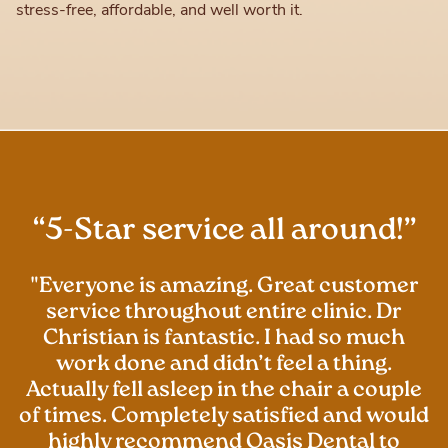
stress-free, affordable, and well worth it.
“5-Star service all around!”
"Everyone is amazing. Great customer
service throughout entire clinic. Dr
Christian is fantastic. I had so much
work done and didn’t feel a thing.
Actually fell asleep in the chair a couple
of times. Completely satisfied and would
highly recommend Oasis Dental to