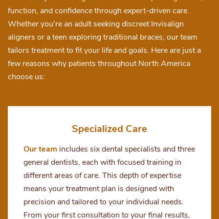
function, and confidence through expert-driven care.
Whether you're an adult seeking discreet Invisalign
aligners or a teen exploring traditional braces, our team
tailors treatment to fit your life and goals. Here are just a
few reasons why patients throughout North America
choose us:
Specialized Care
Our team
includes six dental specialists and three
general dentists, each with focused training in
different areas of care. This depth of expertise
means your treatment plan is designed with
precision and tailored to your individual needs.
From your first consultation to your final results,