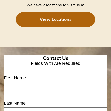
We have 2 locations to visit us at.
View Locations
Contact Us
Fields With
Are Required
First Name
Last Name