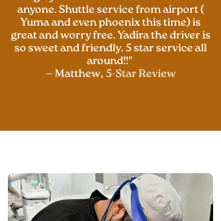
anyone. Shuttle service from airport (
Yuma and even phoenix this time) is
great and worry free. Yadira the driver is
so sweet and friendly. 5 star service all
around!!"
— Matthew,
5-Star Review